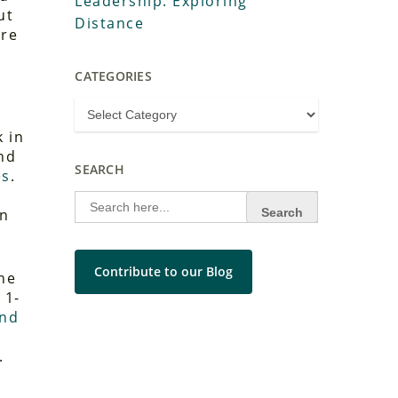
Leadership: Exploring
ut
Distance
ure
CATEGORIES
e
k in
nd
SEARCH
es
.
Search
for:
on
Contribute to our Blog
he
 1-
and
.