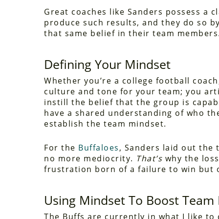
Great coaches like Sanders possess a cl
produce such results, and they do so by
that same belief in their team members
Defining Your Mindset
Whether you’re a college football coach,
culture and tone for your team; you ar
instill the belief that the group is cap
have a shared understanding of who the
establish the team mindset.
For the
Buffaloes
, Sanders laid out the 
no more mediocrity.
That’s
why the loss 
frustration born of a failure to win but
Using Mindset To Boost Team 
The Buffs are currently in what I like t