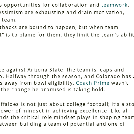
iss opportunities for collaboration and
teamwork
.
essimism are exhausting and drain motivation,
 team.
tbacks are bound to happen, but when team
is to blame for them, they limit the team’s abili
ce against Arizona State, the team is leaps and
o. Halfway through the season, and Colorado has 
s away from bowl eligibility.
Coach Prime
wasn’t
 the change he promised is taking hold.
faloes is not just about college football; it’s a st
ower of mindset in achieving excellence. Like all
ds the critical role mindset plays in shaping tea
between building a team of potential and one of