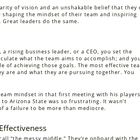
arity of vision and an unshakable belief that they
 shaping the mindset of their team and inspiring
. Great leaders do the same.
 a rising business leader, or a CEO, you set the
ticulate what the team aims to accomplish; and yo
able of achieving those goals. The most effective te
y are and what they are pursuing together. You
team mindset in that first meeting with his players
to Arizona State was so frustrating. It wasn’t
 of a failure to be more than mediocre.
Effectiveness
o call “the messy middle.” They’re onboard with the