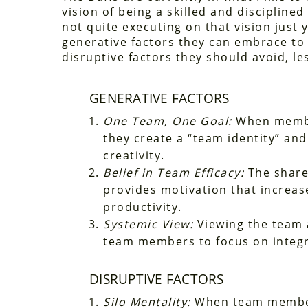
vision of being a skilled and disciplined
not quite executing on that vision just 
generative factors they can embrace to
disruptive factors they should avoid, le
GENERATIVE FACTORS
One Team, One Goal:
When member
they create a “team identity” and
creativity.
Belief in Team Efficacy:
The shared
provides motivation that increase
productivity.
Systemic View:
Viewing the team a
team members to focus on integra
DISRUPTIVE FACTORS
Silo Mentality:
When team members