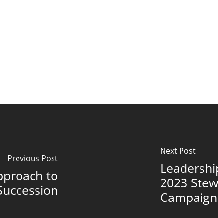
Next Post
Previous Post
Leadershi
pproach to
2023 Stew
Succession
Campaign