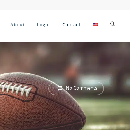
About
Login
Contact
No Comments