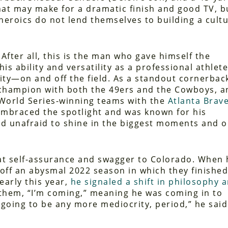
hat may make for a dramatic finish and good TV, b
 heroics do not lend themselves to building a cult
 After all, this is the man who gave himself the
is ability and versatility as a professional athlet
ity—on and off the field. As a standout cornerbac
champion with both the 49ers and the Cowboys, a
 World Series-winning teams with the
Atlanta Brav
 embraced the spotlight and was known for his
nd unafraid to shine in the biggest moments and 
at self-assurance and swagger to Colorado. When 
off an abysmal 2022 season in which they finished
 early this year,
he signaled a shift in philosophy 
g them, “I’m coming,” meaning he was coming in to
going to be any more mediocrity, period,” he said