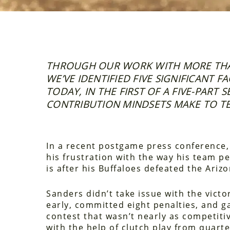
THROUGH OUR WORK WITH MORE THA
WE’VE IDENTIFIED FIVE SIGNIFICANT 
TODAY, IN THE FIRST OF A FIVE-PART 
CONTRIBUTION MINDSETS MAKE TO TE
In a recent postgame press conference
his frustration with the way his team pe
is after his Buffaloes defeated the Ariz
Sanders didn’t take issue with the victo
early, committed eight penalties, and ga
contest that wasn’t nearly as competitiv
with the help of clutch play from quart