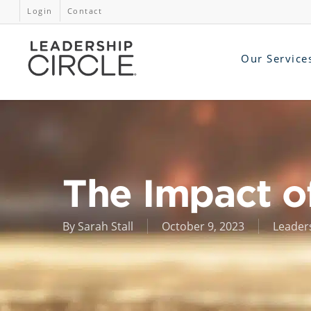
Login
Contact
Our Service
The Impact o
By
Sarah Stall
October 9, 2023
Leader