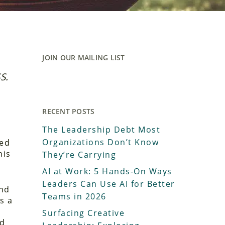
JOIN OUR MAILING LIST
S.
RECENT POSTS
The Leadership Debt Most
Organizations Don’t Know
ed
his
They’re Carrying
AI at Work: 5 Hands-On Ways
Leaders Can Use AI for Better
ind
Teams in 2026
s a
Surfacing Creative
rd