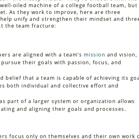
 well-oiled machine of a college football team, but
yet. As they work to improve, here are three
 help unify and strengthen their mindset and thre
st the team fracture:
s are aligned with a team’s
mission
and vision,
 pursue their goals with passion, focus, and
 belief that a team is capable of achieving its go
s both individual and collective effort and
s part of a larger system or organization allows
ting and aligning their goals and processes.
 focus only on themselves and their own work 