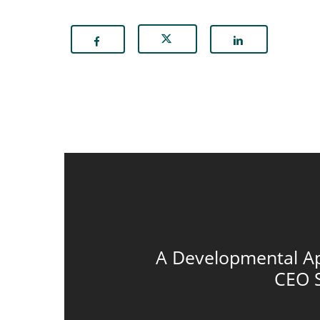
A Developmental A
CEO 