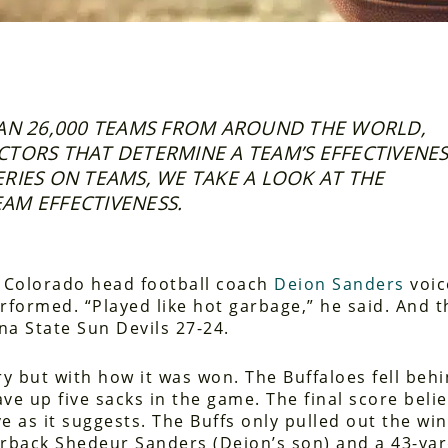
N 26,000 TEAMS FROM AROUND THE WORLD,
FACTORS THAT DETERMINE A TEAM’S EFFECTIVENES
SERIES ON TEAMS, WE TAKE A LOOK AT THE
AM EFFECTIVENESS.
, Colorado head football coach
Deion Sanders
voic
rformed. “Played like hot garbage,” he said. And t
ona State Sun Devils 27-24.
ry but with how it was won. The Buffaloes fell beh
ve up five sacks in the game. The final score belie
e as it suggests. The Buffs only pulled out the win
erback Shedeur Sanders (Deion’s son) and a 43-ya