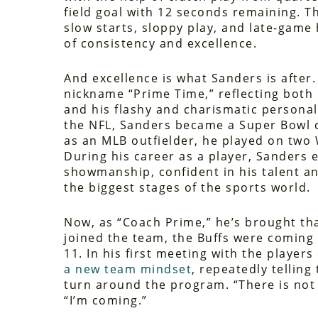
field goal with 12 seconds remaining. T
slow starts, sloppy play, and late-game
of consistency and excellence.
And excellence is what Sanders is after.
nickname “Prime Time,” reflecting both h
and his flashy and charismatic personal
the NFL, Sanders became a Super Bowl 
as an MLB outfielder, he played on two
During his career as a player, Sanders
showmanship, confident in his talent a
the biggest stages of the sports world.
Now, as “Coach Prime,” he’s brought th
joined the team, the Buffs were coming 
11. In his first meeting with the players
a new team mindset
, repeatedly tellin
turn around the program. “There is not 
“I’m coming.”