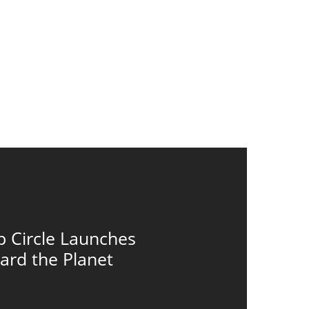
p Circle Launches
ard the Planet