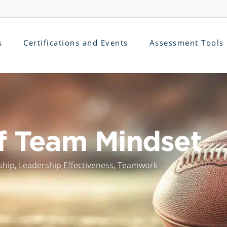
s
Certifications and Events
Assessment Tools
f Team Mindset
ship
,
Leadership Effectiveness
,
Teamwork