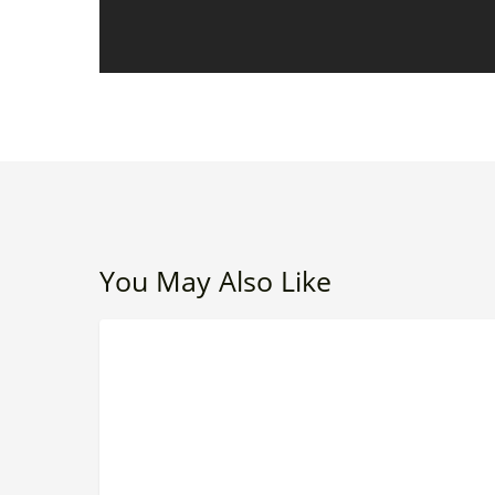
You May Also Like
The
LEADERSHIP
Leadership
Debt
Most
Organizations
Don’t