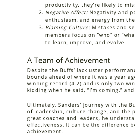
productivity, they’re likely to m
Negative Affect:
Negativity and p
enthusiasm, and energy from the
Blaming Culture:
Mistakes and se
members focus on “who” or “what” 
to learn, improve, and evolve.
A Team of Achievement
Despite the Buffs’ lackluster performan
bounds ahead of where it was a year ag
winning record (4-2) and is only two win
kidding when he said, “I’m coming,” and
Ultimately, Sanders’ journey with the Buf
of leadership, culture change, and the p
great coaches and leaders, he understan
effectiveness. It can be the difference 
achievement.