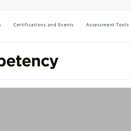
s
Certifications and Events
Assessment Tools
petency