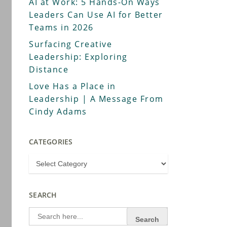
AI at Work: 5 Hands-On Ways
Leaders Can Use AI for Better
Teams in 2026
Surfacing Creative
Leadership: Exploring
Distance
Love Has a Place in
Leadership | A Message From
Cindy Adams
CATEGORIES
SEARCH
Search
for: