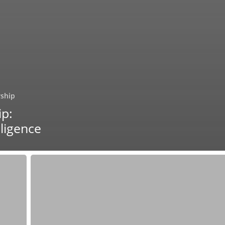
rship
ip:
lligence
Surfacing
Creative
Leadership:
Exploring
Collaborator