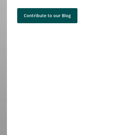
Contribute to our Blog