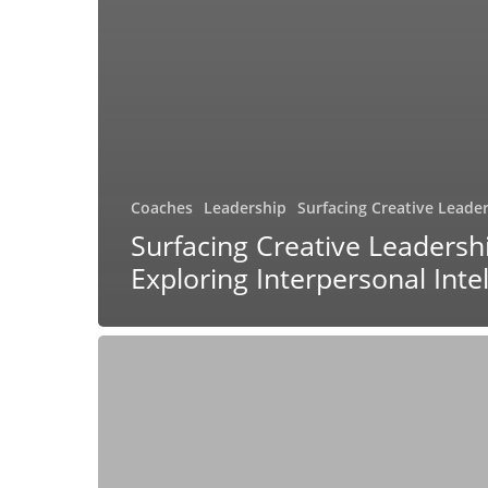
Coaches
Leadership
Surfacing Creative Leade
Surfacing Creative Leadersh
Exploring Interpersonal Inte
Surfacing
Creative
Leadership:
Exploring
Mentoring
and