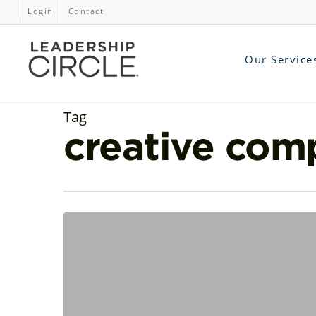
Login
Contact
Our Service
Tag
creative com
Surfacing
Creative
Leadership:
Exploring
Interpersonal
Intelligence