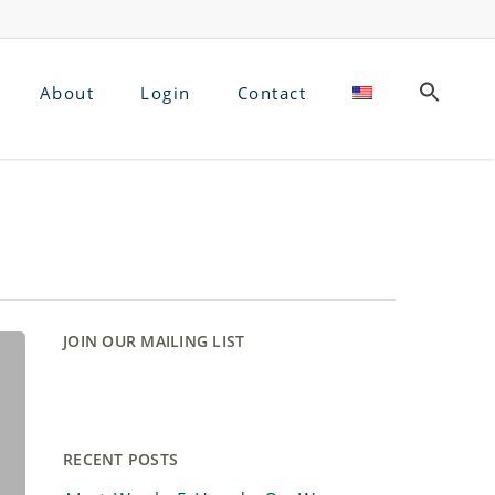
About
Login
Contact
JOIN OUR MAILING LIST
RECENT POSTS