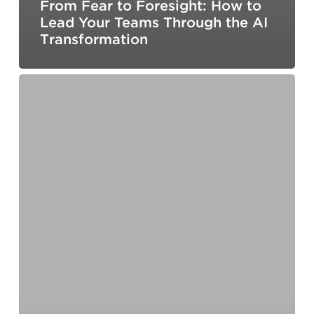
From Fear to Foresight: How to
Lead Your Teams Through the AI
Transformation
What Organizational Budget
Data
Actually
Tells
Us
About
Leadership
Development