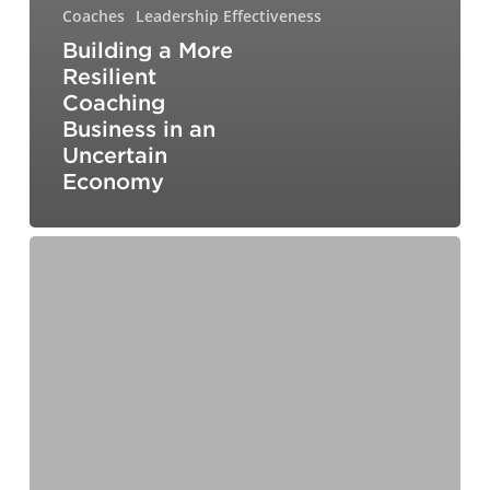
Coaches
Leadership Effectiveness
Building a More
Resilient
Coaching
Business in an
Uncertain
Economy
From
Fear
to
Foresight:
How
to
Lead
Your
Teams