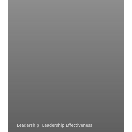
Leadership
Leadership Effectiveness